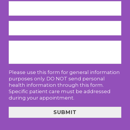
Please use this form for general information
purposes only. DO NOT send personal
health information through this form.
Specific patient care must be addressed
during your appointment.