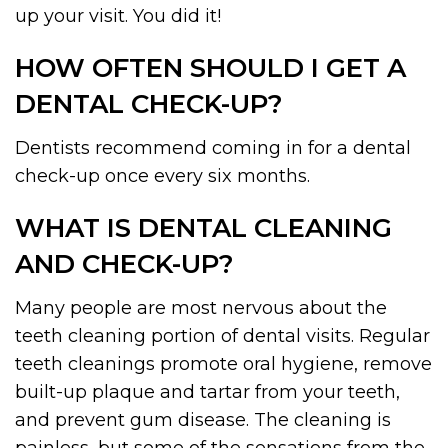
up your visit. You did it!
HOW OFTEN SHOULD I GET A
DENTAL CHECK-UP?
Dentists recommend coming in for a dental
check-up once every six months.
WHAT IS DENTAL CLEANING
AND CHECK-UP?
Many people are most nervous about the
teeth cleaning portion of dental visits. Regular
teeth cleanings promote oral hygiene, remove
built-up plaque and tartar from your teeth,
and prevent gum disease. The cleaning is