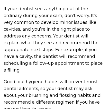
If your dentist sees anything out of the
ordinary during your exam, don’t worry. It’s
very common to develop minor issues like
cavities, and you’re in the right place to
address any concerns. Your dentist will
explain what they see and recommend the
appropriate next steps. For example, if you
have a cavity, the dentist will recommend
scheduling a follow-up appointment to place
a filling.
Good oral hygiene habits will prevent most
dental ailments, so your dentist may ask
about your brushing and flossing habits and
recommend a different regimen if you have