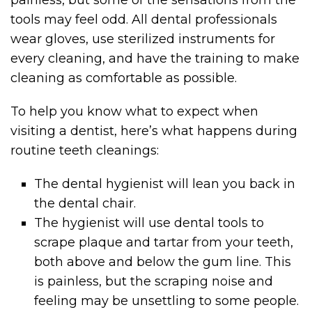
painless, but some of the sensations from the
tools may feel odd. All dental professionals
wear gloves, use sterilized instruments for
every cleaning, and have the training to make
cleaning as comfortable as possible.
To help you know what to expect when
visiting a dentist, here’s what happens during
routine teeth cleanings:
The dental hygienist will lean you back in
the dental chair.
The hygienist will use dental tools to
scrape plaque and tartar from your teeth,
both above and below the gum line. This
is painless, but the scraping noise and
feeling may be unsettling to some people.