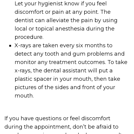
Let your hygienist know if you feel
discomfort or pain at any point. The
dentist can alleviate the pain by using
local or topical anesthesia during the
procedure.
X-rays are taken every six months to
detect any tooth and gum problems and
monitor any treatment outcomes. To take
x-rays, the dental assistant will put a
plastic spacer in your mouth, then take
pictures of the sides and front of your
mouth.
If you have questions or feel discomfort
during the appointment, don’t be afraid to