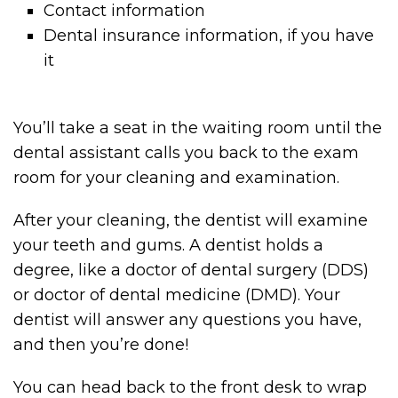
Contact information
Dental insurance information, if you have
it
You’ll take a seat in the waiting room until the
dental assistant calls you back to the exam
room for your cleaning and examination.
After your cleaning, the dentist will examine
your teeth and gums. A dentist holds a
degree, like a doctor of dental surgery (DDS)
or doctor of dental medicine (DMD). Your
dentist will answer any questions you have,
and then you’re done!
You can head back to the front desk to wrap