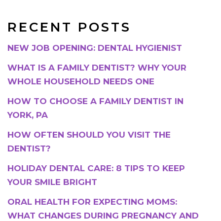
RECENT POSTS
NEW JOB OPENING: DENTAL HYGIENIST
WHAT IS A FAMILY DENTIST? WHY YOUR
WHOLE HOUSEHOLD NEEDS ONE
HOW TO CHOOSE A FAMILY DENTIST IN
YORK, PA
HOW OFTEN SHOULD YOU VISIT THE
DENTIST?
HOLIDAY DENTAL CARE: 8 TIPS TO KEEP
YOUR SMILE BRIGHT
ORAL HEALTH FOR EXPECTING MOMS:
WHAT CHANGES DURING PREGNANCY AND