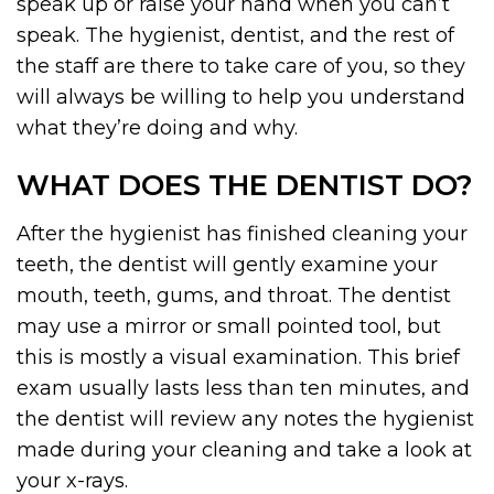
speak up or raise your hand when you can’t
speak. The hygienist, dentist, and the rest of
the staff are there to take care of you, so they
will always be willing to help you understand
what they’re doing and why.
WHAT DOES THE DENTIST DO?
After the hygienist has finished cleaning your
teeth, the dentist will gently examine your
mouth, teeth, gums, and throat. The dentist
may use a mirror or small pointed tool, but
this is mostly a visual examination. This brief
exam usually lasts less than ten minutes, and
the dentist will review any notes the hygienist
made during your cleaning and take a look at
your x-rays.