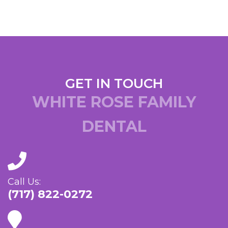
GET IN TOUCH
WHITE ROSE FAMILY
DENTAL
Call Us:
(717) 822-0272