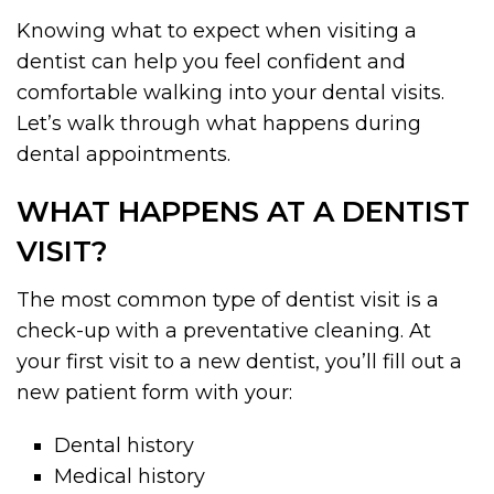
Knowing what to expect when visiting a
dentist can help you feel confident and
comfortable walking into your dental visits.
Let’s walk through what happens during
dental appointments.
WHAT HAPPENS AT A DENTIST
VISIT?
The most common type of dentist visit is a
check-up with a preventative cleaning. At
your first visit to a new dentist, you’ll fill out a
new patient form with your:
Dental history
Medical history