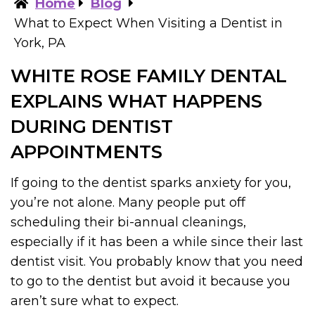
Home
Blog
What to Expect When Visiting a Dentist in
York, PA
WHITE ROSE FAMILY DENTAL
EXPLAINS WHAT HAPPENS
DURING DENTIST
APPOINTMENTS
If going to the dentist sparks anxiety for you,
you’re not alone. Many people put off
scheduling their bi-annual cleanings,
especially if it has been a while since their last
dentist visit. You probably know that you need
to go to the dentist but avoid it because you
aren’t sure what to expect.