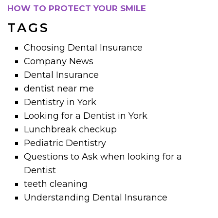
HOW TO PROTECT YOUR SMILE
TAGS
Choosing Dental Insurance
Company News
Dental Insurance
dentist near me
Dentistry in York
Looking for a Dentist in York
Lunchbreak checkup
Pediatric Dentistry
Questions to Ask when looking for a
Dentist
teeth cleaning
Understanding Dental Insurance