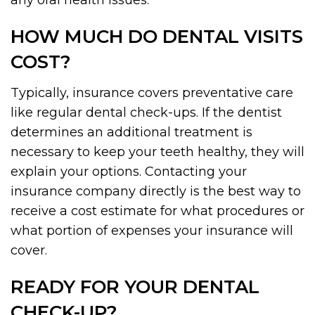
any oral health issues.
HOW MUCH DO DENTAL VISITS
COST?
Typically, insurance covers preventative care
like regular dental check-ups. If the dentist
determines an additional treatment is
necessary to keep your teeth healthy, they will
explain your options. Contacting your
insurance company directly is the best way to
receive a cost estimate for what procedures or
what portion of expenses your insurance will
cover.
READY FOR YOUR DENTAL
CHECK-UP?