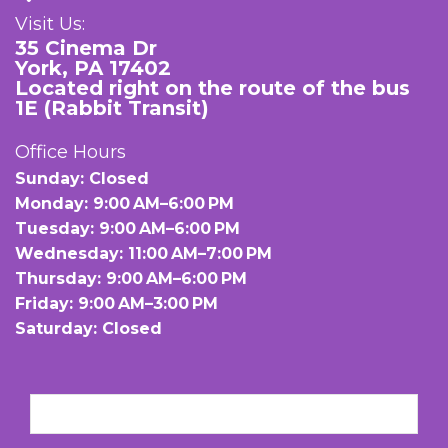
Visit Us:
35 Cinema Dr
York, PA 17402
Located right on the route of the bus
1E (Rabbit Transit)
Office Hours
Sunday: Closed
Monday: 9:00 AM–6:00 PM
Tuesday: 9:00 AM–6:00 PM
Wednesday: 11:00 AM–7:00 PM
Thursday: 9:00 AM–6:00 PM
Friday: 9:00 AM–3:00 PM
Saturday: Closed