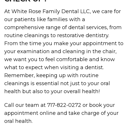
At White Rose Family Dental LLC, we care for
our patients like families with a
comprehensive range of dental services, from
routine cleanings to restorative dentistry.
From the time you make your appointment to
your examination and cleaning in the chair,
we want you to feel comfortable and know
what to expect when visiting a dentist.
Remember, keeping up with routine
cleanings is essential not just to your oral
health but also to your overall health!
Call our team at 717-822-0272 or book your
appointment online and take charge of your
oral health.