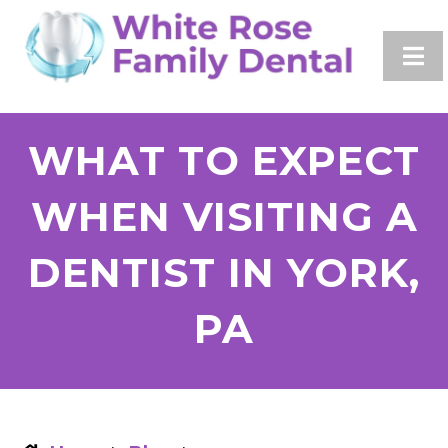
WHAT TO EXPECT
WHEN VISITING A
DENTIST IN YORK,
PA