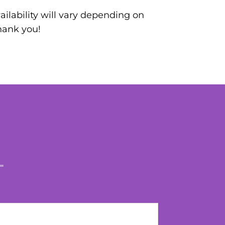
ilability will vary depending on
hank you!
L