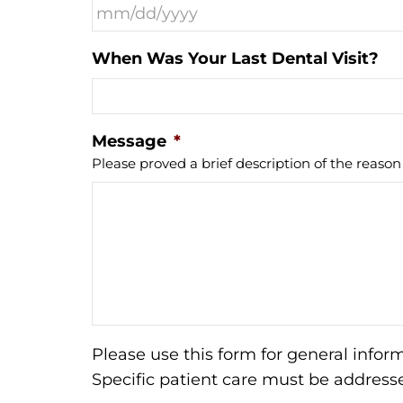
When Was Your Last Dental Visit?
Message
*
Please proved a brief description of the reason f
Please use this form for general info
Specific patient care must be addres