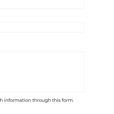
h information through this form.