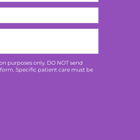
tion purposes only. DO NOT send
form. Specific patient care must be