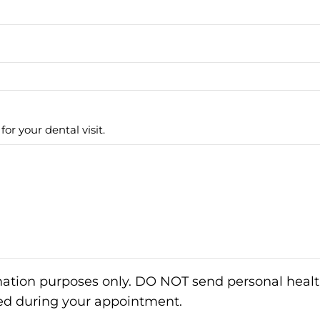
or your dental visit.
rmation purposes only. DO NOT send personal healt
sed during your appointment.