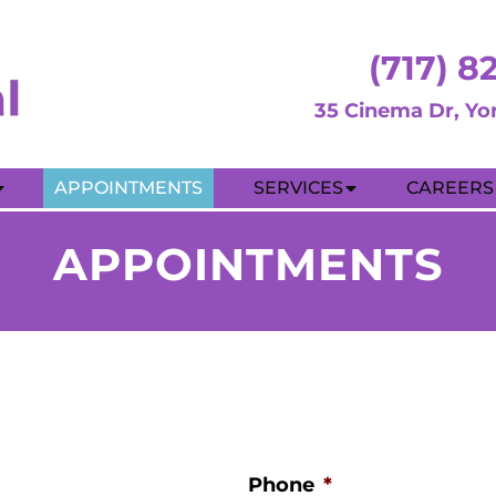
(717) 8
35 Cinema Dr, Yo
APPOINTMENTS
SERVICES
CAREERS
APPOINTMENTS
Phone
*