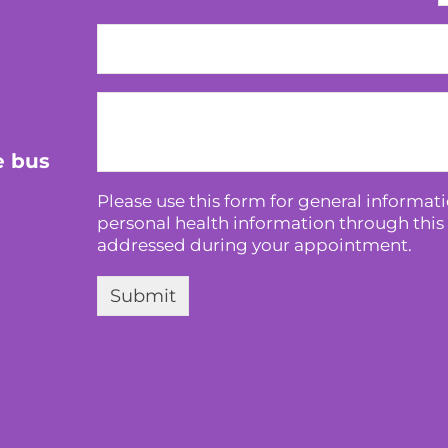
e bus
Please use this form for general informa
personal health information through this 
addressed during your appointment.