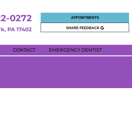
22-0272
APPOINTMENTS
SHARE FEEDBACK
rk, PA 17402
CONTACT
EMERGENCY DENTIST