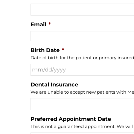
Email
*
Birth Date
*
Date of birth for the patient or primary insured
Dental Insurance
We are unable to accept new patients with Med
Preferred Appointment Date
This is not a guaranteed appointment. We will 