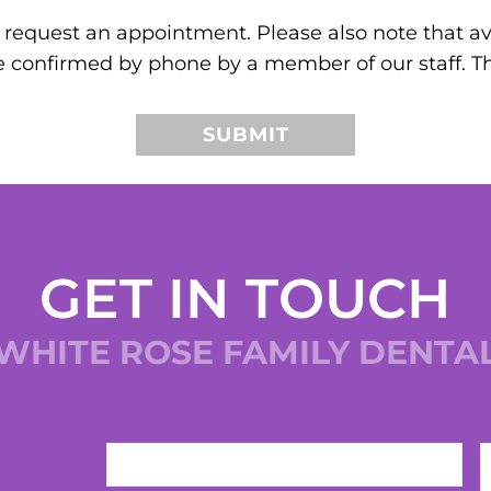
request an appointment. Please also note that ava
e confirmed by phone by a member of our staff. T
GET IN TOUCH
WHITE ROSE FAMILY DENTA