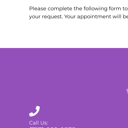
Please complete the following form to 
your request. Your appointment will b
Call Us: