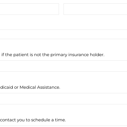
 if the patient is not the primary insurance holder.
icaid or Medical Assistance.
contact you to schedule a time.