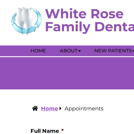
HOME
ABOUT
NEW PATIENTS
Home
Appointments
Full Name
*