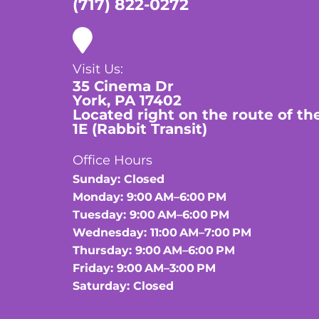
(717) 822-0272
Visit Us:
35 Cinema Dr
York, PA 17402
Located right on the route of th
1E (Rabbit Transit)
Office Hours
Sunday: Closed
Monday: 9:00 AM–6:00 PM
Tuesday: 9:00 AM–6:00 PM
Wednesday: 11:00 AM–7:00 PM
Thursday: 9:00 AM–6:00 PM
Friday: 9:00 AM–3:00 PM
Saturday: Closed