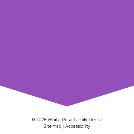
© 2026 White Rose Family Dental
Sitemap
|
Accessibility