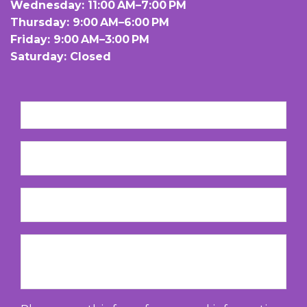
Wednesday: 11:00 AM–7:00 PM
Thursday: 9:00 AM–6:00 PM
Friday: 9:00 AM–3:00 PM
Saturday: Closed