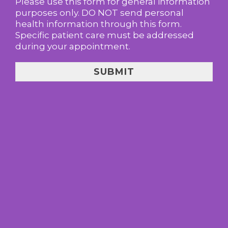
Please use this form for general information
purposes only. DO NOT send personal
health information through this form.
Specific patient care must be addressed
during your appointment.