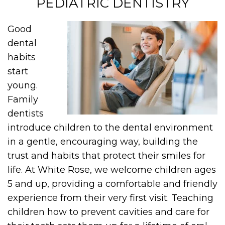
PEDIATRIC DENTISTRY
Good
dental
habits
start
young.
Family
dentists
introduce children to the dental environment
in a gentle, encouraging way, building the
trust and habits that protect their smiles for
life. At White Rose, we welcome children ages
5 and up, providing a comfortable and friendly
experience from their very first visit. Teaching
children how to prevent cavities and care for