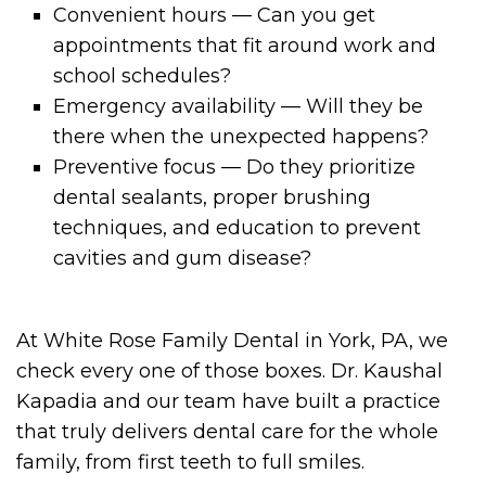
Convenient hours — Can you get
appointments that fit around work and
school schedules?
Emergency availability — Will they be
there when the unexpected happens?
Preventive focus — Do they prioritize
dental sealants, proper brushing
techniques, and education to prevent
cavities and gum disease?
At White Rose Family Dental in York, PA, we
check every one of those boxes. Dr. Kaushal
Kapadia and our team have built a practice
that truly delivers dental care for the whole
family, from first teeth to full smiles.