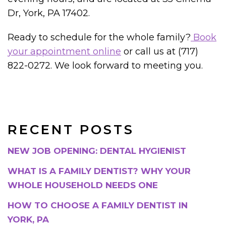
Dr, York, PA 17402.
Ready to schedule for the whole family?
Book
your appointment online
or call us at (717)
822-0272. We look forward to meeting you.
RECENT POSTS
NEW JOB OPENING: DENTAL HYGIENIST
WHAT IS A FAMILY DENTIST? WHY YOUR
WHOLE HOUSEHOLD NEEDS ONE
HOW TO CHOOSE A FAMILY DENTIST IN
YORK, PA