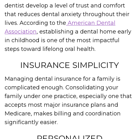
dentist develop a level of trust and comfort
that reduces dental anxiety throughout their
lives. According to the
American Dental
Association
, establishing a dental home early
in childhood is one of the most impactful
steps toward lifelong oral health.
INSURANCE SIMPLICITY
Managing dental insurance for a family is
complicated enough. Consolidating your
family under one practice, especially one that
accepts most major insurance plans and
Medicare, makes billing and coordination
significantly easier.
PERSONALIZED