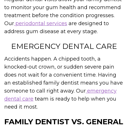
to monitor your gum health and recommend
treatment before the condition progresses.
Our
periodontal services
are designed to
address gum disease at every stage.
EMERGENCY DENTAL CARE
Accidents happen. A chipped tooth, a
knocked-out crown, or sudden severe pain
does not wait for a convenient time. Having
an established family dentist means you have
someone to call right away. Our
emergency
dental care
team is ready to help when you
need it most.
FAMILY DENTIST VS. GENERAL