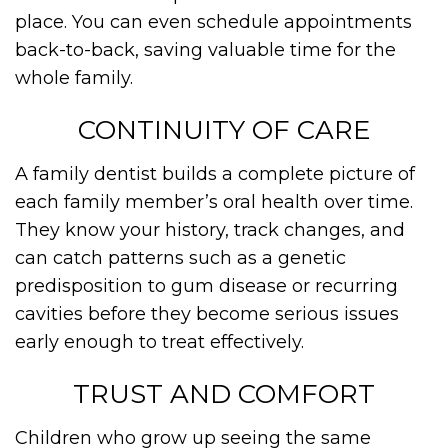
place. You can even schedule appointments
back-to-back, saving valuable time for the
whole family.
CONTINUITY OF CARE
A family dentist builds a complete picture of
each family member’s oral health over time.
They know your history, track changes, and
can catch patterns such as a genetic
predisposition to gum disease or recurring
cavities before they become serious issues
early enough to treat effectively.
TRUST AND COMFORT
Children who grow up seeing the same