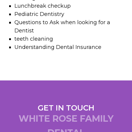
Lunchbreak checkup
Pediatric Dentistry
Questions to Ask when looking for a
Dentist
teeth cleaning
Understanding Dental Insurance
GET IN TOUCH
WHITE ROSE FAMILY