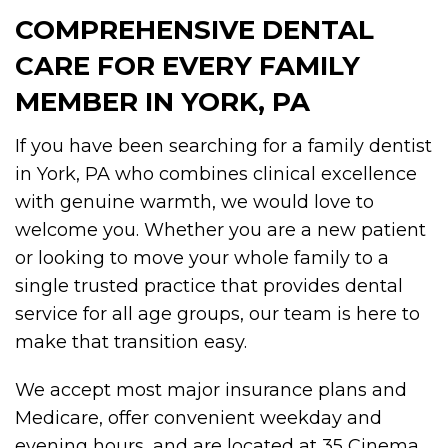
COMPREHENSIVE DENTAL
CARE FOR EVERY FAMILY
MEMBER IN YORK, PA
If you have been searching for a family dentist
in York, PA who combines clinical excellence
with genuine warmth, we would love to
welcome you. Whether you are a new patient
or looking to move your whole family to a
single trusted practice that provides dental
service for all age groups, our team is here to
make that transition easy.
We accept most major insurance plans and
Medicare, offer convenient weekday and
evening hours, and are located at 35 Cinema