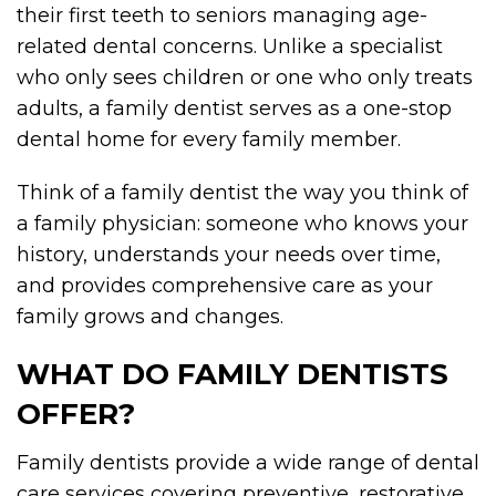
their first teeth to seniors managing age-
related dental concerns. Unlike a specialist
who only sees children or one who only treats
adults, a family dentist serves as a one-stop
dental home for every family member.
Think of a family dentist the way you think of
a family physician: someone who knows your
history, understands your needs over time,
and provides comprehensive care as your
family grows and changes.
WHAT DO FAMILY DENTISTS
OFFER?
Family dentists provide a wide range of dental
care services covering preventive, restorative,