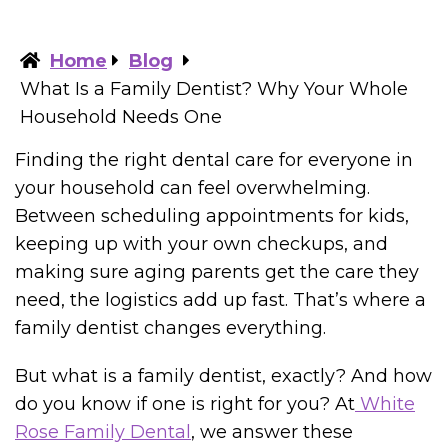
Home
Blog
What Is a Family Dentist? Why Your Whole
Household Needs One
Finding the right dental care for everyone in
your household can feel overwhelming.
Between scheduling appointments for kids,
keeping up with your own checkups, and
making sure aging parents get the care they
need, the logistics add up fast. That’s where a
family dentist changes everything.
But what is a family dentist, exactly? And how
do you know if one is right for you? At
White
Rose Family Dental
, we answer these