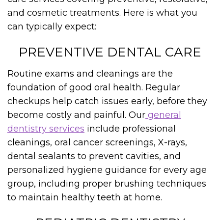
and cosmetic treatments. Here is what you
can typically expect:
PREVENTIVE DENTAL CARE
Routine exams and cleanings are the
foundation of good oral health. Regular
checkups help catch issues early, before they
become costly and painful. Our
general
dentistry services
include professional
cleanings, oral cancer screenings, X-rays,
dental sealants to prevent cavities, and
personalized hygiene guidance for every age
group, including proper brushing techniques
to maintain healthy teeth at home.