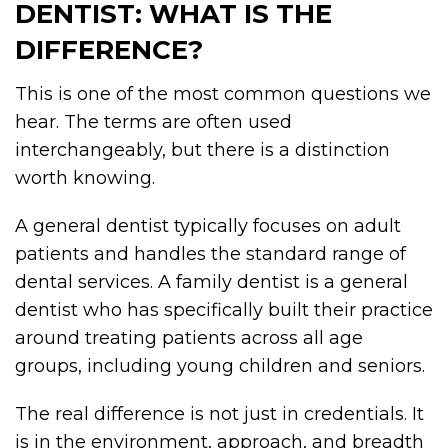
DENTIST: WHAT IS THE
DIFFERENCE?
This is one of the most common questions we
hear. The terms are often used
interchangeably, but there is a distinction
worth knowing.
A general dentist typically focuses on adult
patients and handles the standard range of
dental services. A family dentist is a general
dentist who has specifically built their practice
around treating patients across all age
groups, including young children and seniors.
The real difference is not just in credentials. It
is in the environment, approach, and breadth