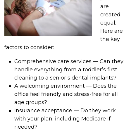
are
created
equal.
Here are
the key
factors to consider:
Comprehensive care services — Can they
handle everything from a toddler’s first
cleaning to a senior’s dental implants?
A welcoming environment — Does the
office feel friendly and stress-free for all
age groups?
Insurance acceptance — Do they work
with your plan, including Medicare if
needed?