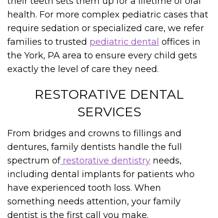
their teeth sets them up for a lifetime of oral
health. For more complex pediatric cases that
require sedation or specialized care, we refer
families to trusted
pediatric dental
offices in
the York, PA area to ensure every child gets
exactly the level of care they need.
RESTORATIVE DENTAL
SERVICES
From bridges and crowns to fillings and
dentures, family dentists handle the full
spectrum of
restorative dentistry
needs,
including dental implants for patients who
have experienced tooth loss. When
something needs attention, your family
dentist is the first call you make.