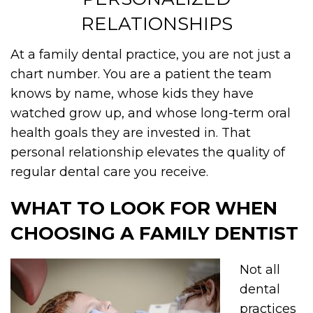
RELATIONSHIPS
At a family dental practice, you are not just a
chart number. You are a patient the team
knows by name, whose kids they have
watched grow up, and whose long-term oral
health goals they are invested in. That
personal relationship elevates the quality of
regular dental care you receive.
WHAT TO LOOK FOR WHEN
CHOOSING A FAMILY DENTIST
Not all
dental
practices