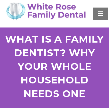
WHAT IS A FAMILY
DENTIST? WHY
YOUR WHOLE
HOUSEHOLD
NEEDS ONE