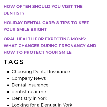
HOW OFTEN SHOULD YOU VISIT THE
DENTIST?
HOLIDAY DENTAL CARE: 8 TIPS TO KEEP
YOUR SMILE BRIGHT
ORAL HEALTH FOR EXPECTING MOMS:
WHAT CHANGES DURING PREGNANCY AND
HOW TO PROTECT YOUR SMILE
TAGS
Choosing Dental Insurance
Company News
Dental Insurance
dentist near me
Dentistry in York
Looking for a Dentist in York