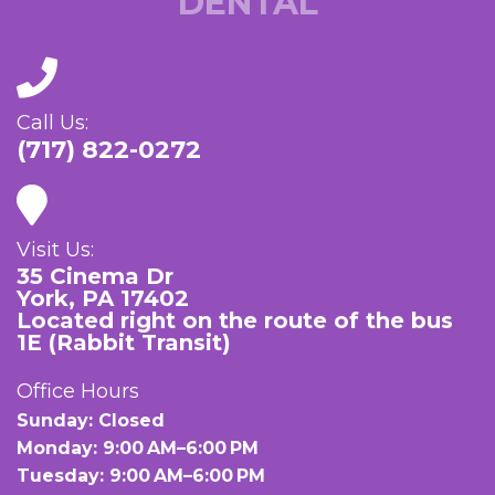
DENTAL
Call Us:
(717) 822-0272
Visit Us:
35 Cinema Dr
York, PA 17402
Located right on the route of the bus
1E (Rabbit Transit)
Office Hours
Sunday: Closed
Monday: 9:00 AM–6:00 PM
Tuesday: 9:00 AM–6:00 PM