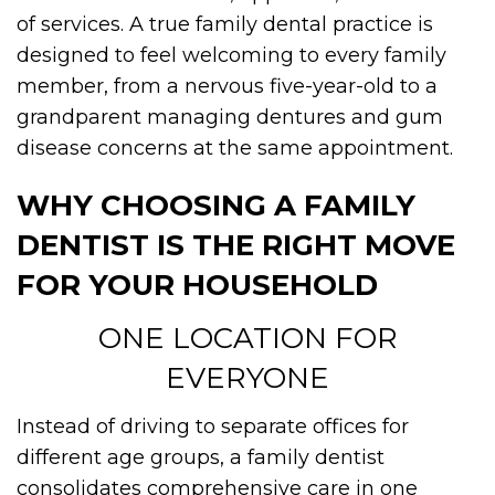
of services. A true family dental practice is
designed to feel welcoming to every family
member, from a nervous five-year-old to a
grandparent managing dentures and gum
disease concerns at the same appointment.
WHY CHOOSING A FAMILY
DENTIST IS THE RIGHT MOVE
FOR YOUR HOUSEHOLD
ONE LOCATION FOR
EVERYONE
Instead of driving to separate offices for
different age groups, a family dentist
consolidates comprehensive care in one