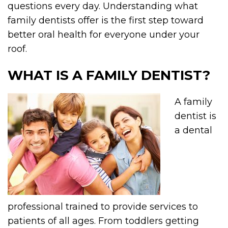
questions every day. Understanding what
family dentists offer is the first step toward
better oral health for everyone under your
roof.
WHAT IS A FAMILY DENTIST?
A family
dentist is
a dental
professional trained to provide services to
patients of all ages. From toddlers getting