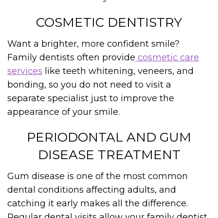
COSMETIC DENTISTRY
Want a brighter, more confident smile?
Family dentists often provide
cosmetic care
services
like teeth whitening, veneers, and
bonding, so you do not need to visit a
separate specialist just to improve the
appearance of your smile.
PERIODONTAL AND GUM
DISEASE TREATMENT
Gum disease is one of the most common
dental conditions affecting adults, and
catching it early makes all the difference.
Regular dental visits allow your family dentist